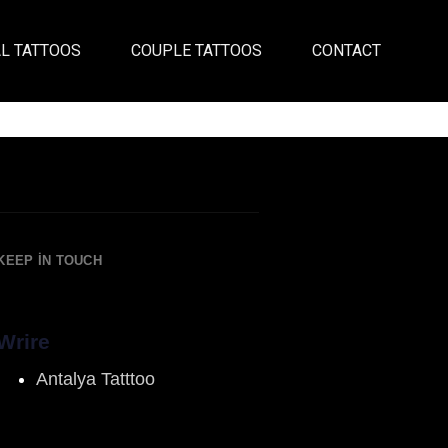
L TATTOOS
COUPLE TATTOOS
CONTACT
KEEP IN TOUCH
Wrire
Antalya Tatttoo