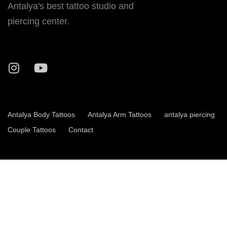
Antalya's best tattoo studio and
piercing center.
Antalya Body Tattoos
Antalya Arm Tattoos
antalya piercing
Couple Tattoos
Contact