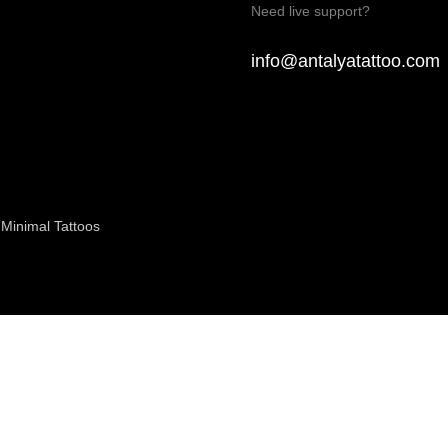
Need live support?
info@antalyatattoo.com
Minimal Tattoos