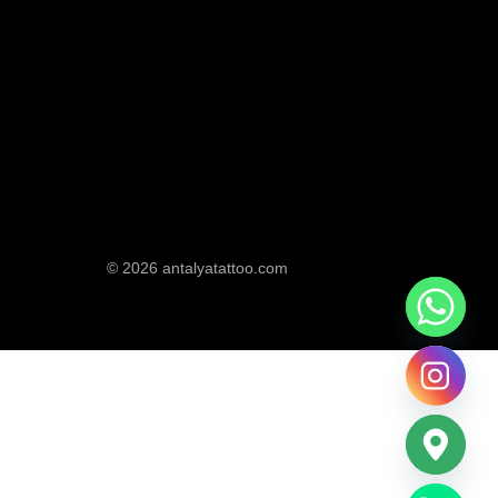
© 2026 antalyatattoo.com