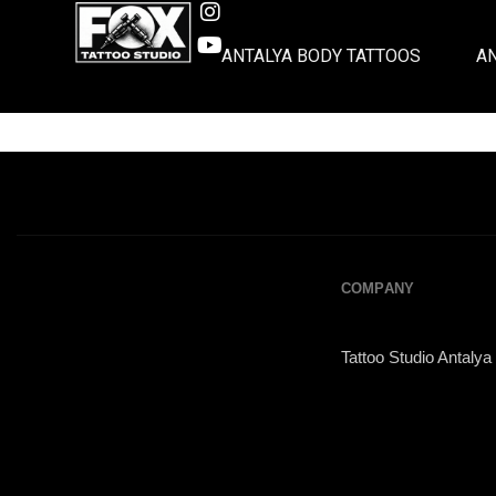
ANTALYA BODY TATTOOS
A
COMPANY
Tattoo Studio Antalya