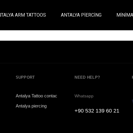
Antalya piercing
NTALYA ARM TATTOOS
ANTALYA PIERCING
MINIMA
Antalya piercing Studio
SUPPORT
NEED HELP?
Antalya Tattoo contac
Whatsapp
Antalya piercing
+90 532 139 60 21