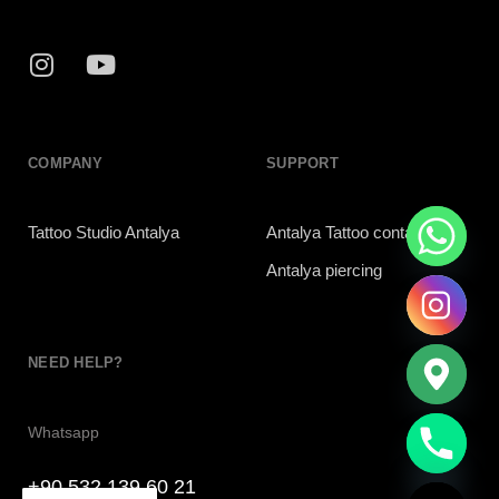
COMPANY
SUPPORT
Tattoo Studio Antalya
Antalya Tattoo contac
Antalya piercing
NEED HELP?
chaty
Whatsapp
Hide
+90 532 139 60 21