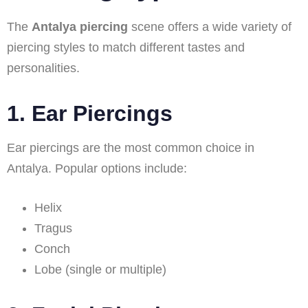
The
Antalya piercing
scene offers a wide variety of
piercing styles to match different tastes and
personalities.
1. Ear Piercings
Ear piercings are the most common choice in
Antalya. Popular options include:
Helix
Tragus
Conch
Lobe (single or multiple)