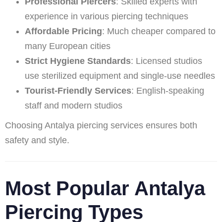
Professional Piercers
: Skilled experts with
experience in various piercing techniques
Affordable Pricing
: Much cheaper compared to
many European cities
Strict Hygiene Standards
: Licensed studios
use sterilized equipment and single-use needles
Tourist-Friendly Services
: English-speaking
staff and modern studios
Choosing Antalya piercing services ensures both
safety and style.
Most Popular Antalya
Piercing Types