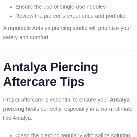
Ensure the use of single-use needles
Review the piercer’s experience and portfolio
A reputable Antalya piercing studio will prioritize your
safety and comfort.
Antalya Piercing
Aftercare Tips
Proper aftercare is essential to ensure your
Antalya
piercing
heals correctly, especially in a warm climate
like Antalya.
Clean the piercing regularly with saline solution