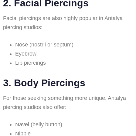
2. Facial Piercings
Facial piercings are also highly popular in Antalya
piercing studios:
Nose (nostril or septum)
Eyebrow
Lip piercings
3. Body Piercings
For those seeking something more unique, Antalya
piercing studios also offer:
Navel (belly button)
Nipple