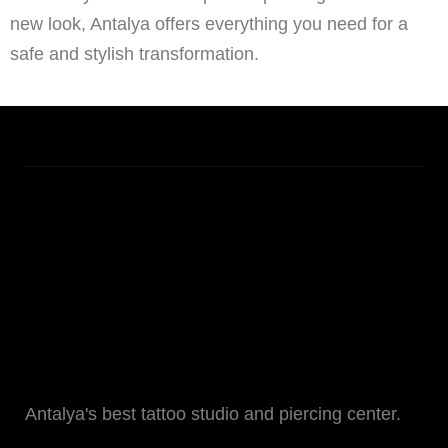
new look, Antalya offers everything you need for a
safe and stylish transformation.
Antalya's best tattoo studio and piercing center.