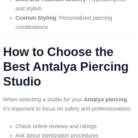
and stylish
Custom Styling
: Personalized piercing
combinations
How to Choose the
Best Antalya Piercing
Studio
When selecting a studio for your
Antalya piercing
,
it’s important to focus on safety and professionalism:
Check online reviews and ratings
Ask about sterilization procedures