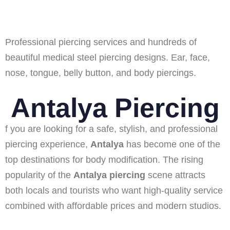
Professional piercing services and hundreds of
beautiful medical steel piercing designs. Ear, face,
nose, tongue, belly button, and body piercings.
Antalya Piercing
f you are looking for a safe, stylish, and professional
piercing experience,
Antalya
has become one of the
top destinations for body modification. The rising
popularity of the
Antalya piercing
scene attracts
both locals and tourists who want high-quality service
combined with affordable prices and modern studios.