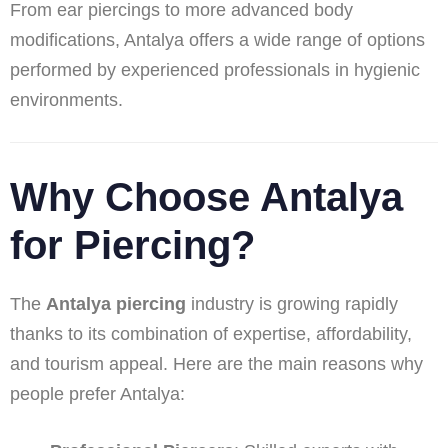
From ear piercings to more advanced body
modifications, Antalya offers a wide range of options
performed by experienced professionals in hygienic
environments.
Why Choose Antalya
for Piercing?
The
Antalya piercing
industry is growing rapidly
thanks to its combination of expertise, affordability,
and tourism appeal. Here are the main reasons why
people prefer Antalya: