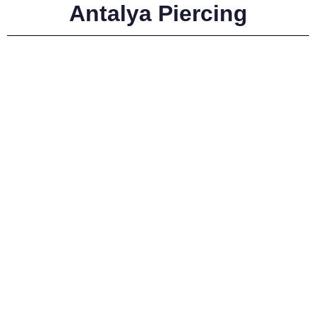
Antalya Piercing