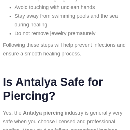
Avoid touching with unclean hands
Stay away from swimming pools and the sea
during healing
Do not remove jewelry prematurely
Following these steps will help prevent infections and
ensure a smooth healing process.
Is Antalya Safe for
Piercing?
Yes, the
Antalya piercing
industry is generally very
safe when you choose licensed and professional