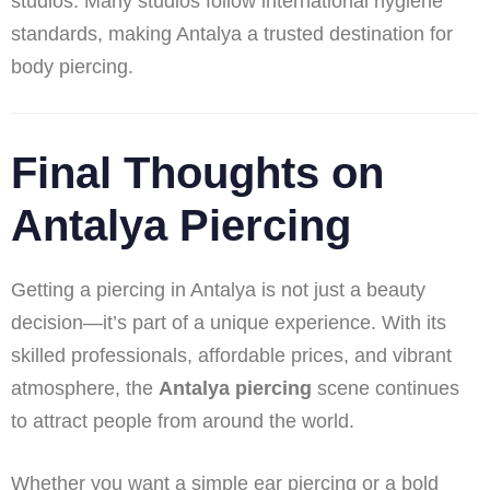
studios. Many studios follow international hygiene
standards, making Antalya a trusted destination for
body piercing.
Final Thoughts on
Antalya Piercing
Getting a piercing in Antalya is not just a beauty
decision—it’s part of a unique experience. With its
skilled professionals, affordable prices, and vibrant
atmosphere, the
Antalya piercing
scene continues
to attract people from around the world.
Whether you want a simple ear piercing or a bold