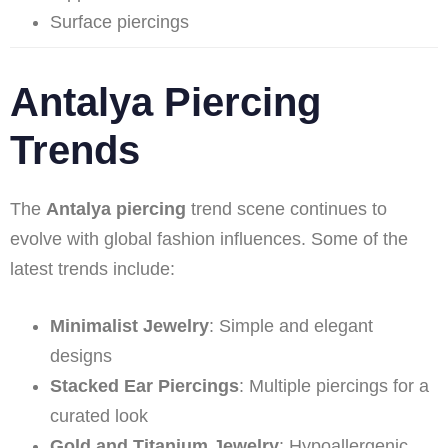
Surface piercings
Antalya Piercing
Trends
The
Antalya piercing
trend scene continues to
evolve with global fashion influences. Some of the
latest trends include:
Minimalist Jewelry
: Simple and elegant
designs
Stacked Ear Piercings
: Multiple piercings for a
curated look
Gold and Titanium Jewelry
: Hypoallergenic