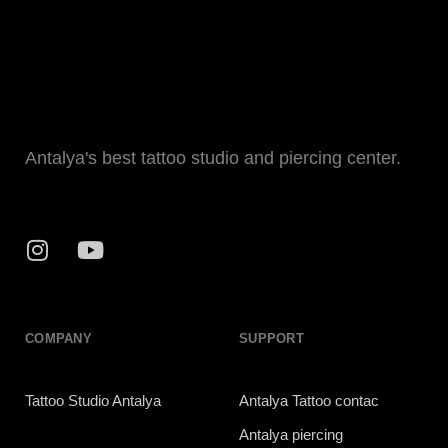
Antalya's best tattoo studio and piercing center.
COMPANY
SUPPORT
Tattoo Studio Antalya
Antalya Tattoo contac
Antalya piercing