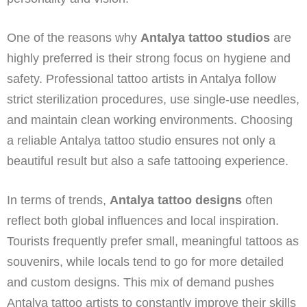
One of the reasons why
Antalya tattoo studios
are
highly preferred is their strong focus on hygiene and
safety. Professional tattoo artists in Antalya follow
strict sterilization procedures, use single-use needles,
and maintain clean working environments. Choosing
a reliable Antalya tattoo studio ensures not only a
beautiful result but also a safe tattooing experience.
In terms of trends,
Antalya tattoo designs
often
reflect both global influences and local inspiration.
Tourists frequently prefer small, meaningful tattoos as
souvenirs, while locals tend to go for more detailed
and custom designs. This mix of demand pushes
Antalya tattoo artists to constantly improve their skills