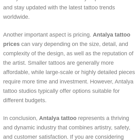
and stay updated with the latest tattoo trends
worldwide.
Another important aspect is pricing.
Antalya tattoo
prices
can vary depending on the size, detail, and
complexity of the design, as well as the reputation of
the artist. Smaller tattoos are generally more
affordable, while large-scale or highly detailed pieces
require more time and investment. However, Antalya
tattoo studios typically offer options suitable for
different budgets.
In conclusion,
Antalya tattoo
represents a thriving
and dynamic industry that combines artistry, safety,
and customer satisfaction. If you are considering