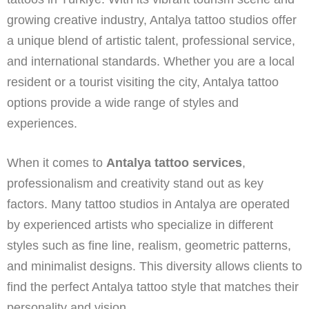
growing creative industry, Antalya tattoo studios offer
a unique blend of artistic talent, professional service,
and international standards. Whether you are a local
resident or a tourist visiting the city, Antalya tattoo
options provide a wide range of styles and
experiences.
When it comes to
Antalya tattoo services
,
professionalism and creativity stand out as key
factors. Many tattoo studios in Antalya are operated
by experienced artists who specialize in different
styles such as fine line, realism, geometric patterns,
and minimalist designs. This diversity allows clients to
find the perfect Antalya tattoo style that matches their
personality and vision.