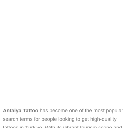
Antalya Tattoo
has become one of the most popular
search terms for people looking to get high-quality
tattoos in Türkiye. With its vibrant tourism scene and