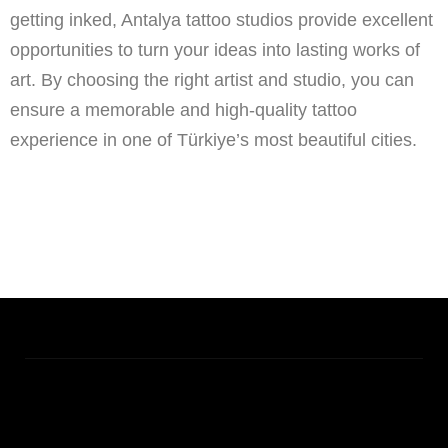
getting inked, Antalya tattoo studios provide excellent
opportunities to turn your ideas into lasting works of
art. By choosing the right artist and studio, you can
ensure a memorable and high-quality tattoo
experience in one of Türkiye’s most beautiful cities.