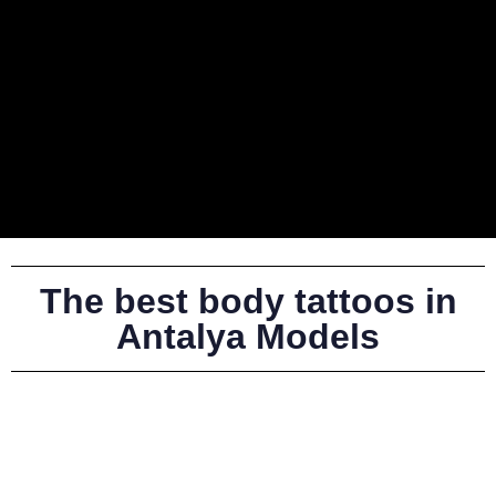
The best body tattoos in
Antalya Models